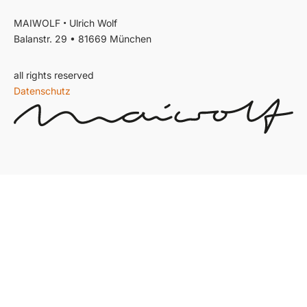
•
MAIWOLF
Ulrich Wolf
Balanstr. 29 • 81669 München
all rights reserved
Datenschutz