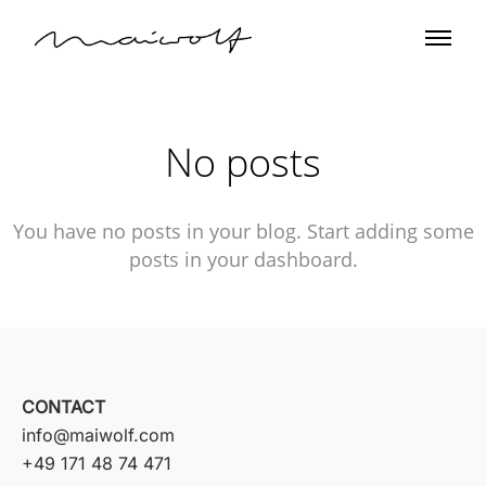
No posts
You have no posts in your blog. Start adding some
posts in your dashboard.
CONTACT
info@maiwolf.com
+49 171 48 74 471