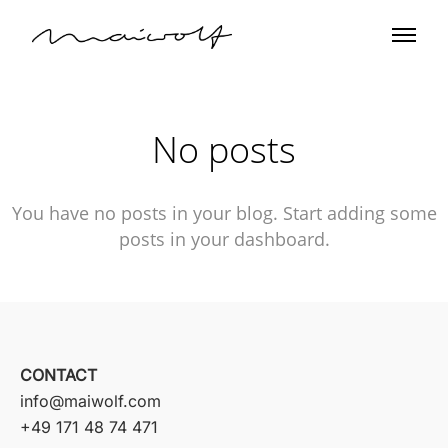
No posts
You have no posts in your blog. Start adding some
posts in your dashboard.
CONTACT
info@maiwolf.com
+49 171 48 74 471