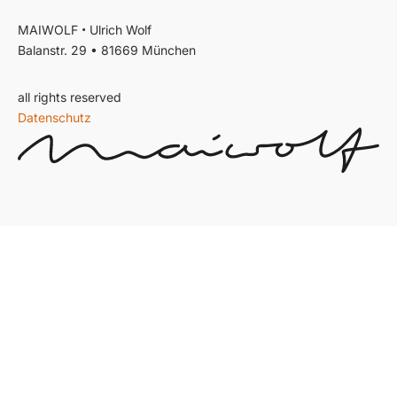
•
MAIWOLF
Ulrich Wolf
Balanstr. 29 • 81669 München
all rights reserved
Datenschutz